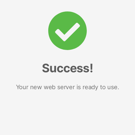
Success!
Your new web server is ready to use.